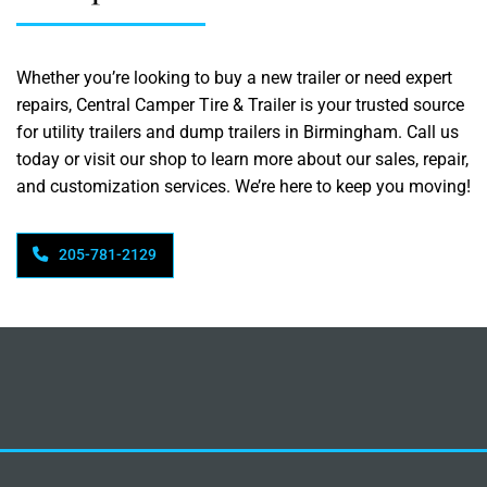
Whether you’re looking to buy a new trailer or need expert
repairs, Central Camper Tire & Trailer is your trusted source
for utility trailers and dump trailers in Birmingham. Call us
today or visit our shop to learn more about our sales, repair,
and customization services. We’re here to keep you moving!
205-781-2129