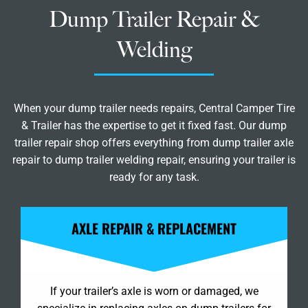
Dump Trailer Repair &
Welding
When your dump trailer needs repairs, Central Camper Tire
& Trailer has the expertise to get it fixed fast. Our dump
trailer repair shop offers everything from dump trailer axle
repair to dump trailer welding repair, ensuring your trailer is
ready for any task.
AXLE REPAIR & REPLACEMENT
If your trailer’s axle is worn or damaged, we