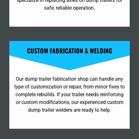
specialize in replacing axles on dump trailers for
safe, reliable operation.
CUSTOM FABRICATION & WELDING
Our dump trailer fabrication shop can handle any
type of customization or repair, from minor fixes to
complete rebuilds. If your trailer needs reinforcing
or custom modifications, our experienced custom
dump trailer welders are ready to help.