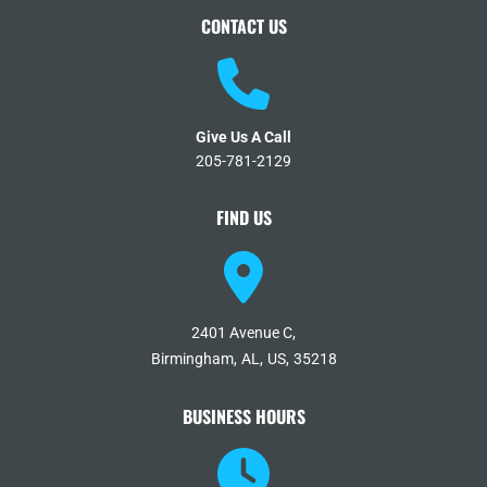
CONTACT US
Give Us A Call
205-781-2129
FIND US
2401 Avenue C,
Birmingham,
AL,
US,
35218
BUSINESS HOURS