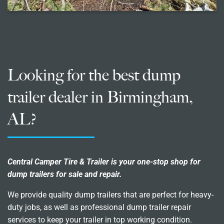
Looking for the best dump
trailer dealer in Birmingham,
AL?
Central Camper Tire & Trailer is your one-stop shop for
dump trailers for sale and repair.
We provide quality dump trailers that are perfect for heavy-
duty jobs, as well as professional dump trailer repair
services to keep your trailer in top working condition.