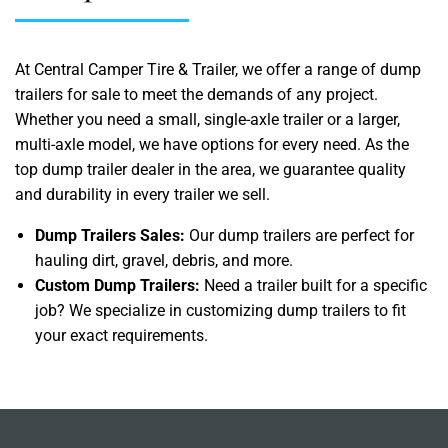
At Central Camper Tire & Trailer, we offer a range of dump
trailers for sale to meet the demands of any project.
Whether you need a small, single-axle trailer or a larger,
multi-axle model, we have options for every need. As the
top dump trailer dealer in the area, we guarantee quality
and durability in every trailer we sell.
Dump Trailers Sales:
Our dump trailers are perfect for
hauling dirt, gravel, debris, and more.
Custom Dump Trailers:
Need a trailer built for a specific
job? We specialize in customizing dump trailers to fit
your exact requirements.