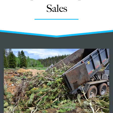
Sales