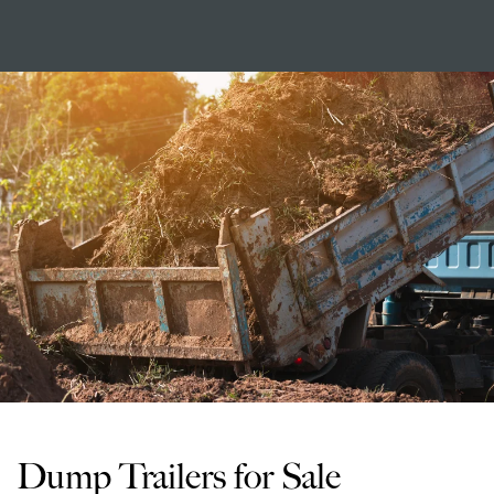
Dump Trailers for Sale