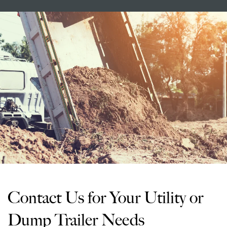
Contact Us for Your Utility or
Dump Trailer Needs