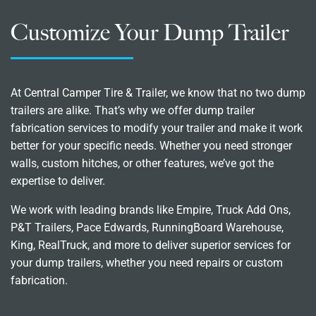
Customize Your Dump Trailer
At Central Camper Tire & Trailer, we know that no two dump
trailers are alike. That’s why we offer dump trailer
fabrication services to modify your trailer and make it work
better for your specific needs. Whether you need stronger
walls, custom hitches, or other features, we’ve got the
expertise to deliver.
We work with leading brands like Empire, Truck Add Ons,
P&T Trailers, Pace Edwards, RunningBoard Warehouse,
King, RealTruck, and more to deliver superior services for
your dump trailers, whether you need repairs or custom
fabrication.